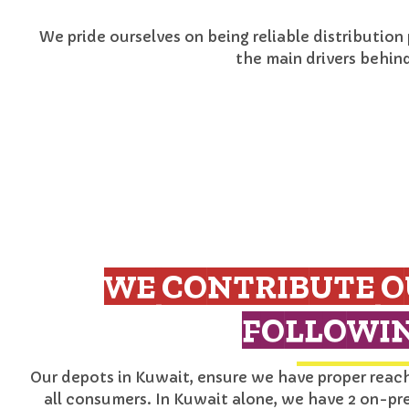
We pride ourselves on being reliable distribution
the main drivers behin
WE CONTRIBUTE O
FOLLOWIN
Our depots in Kuwait, ensure we have proper reach 
all consumers. In Kuwait alone, we have 2 on-pr