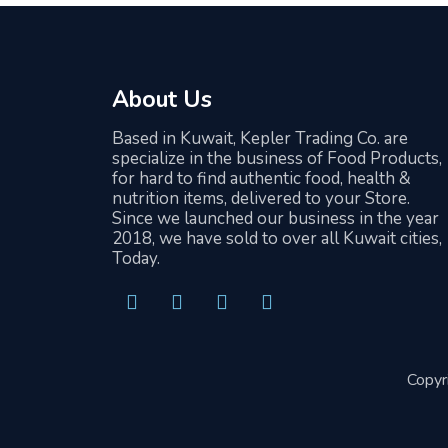
About Us
Based in Kuwait, Kepler Trading Co. are
specialize in the business of Food Products,
for hard to find authentic food, health &
nutrition items, delivered to your Store.
Since we launched our business in the year
2018, we have sold to over all Kuwait cities,
Today.
F
T
I
L
a
w
n
i
c
i
s
n
Copyr
e
t
t
k
b
t
a
e
o
e
g
d
o
r
r
i