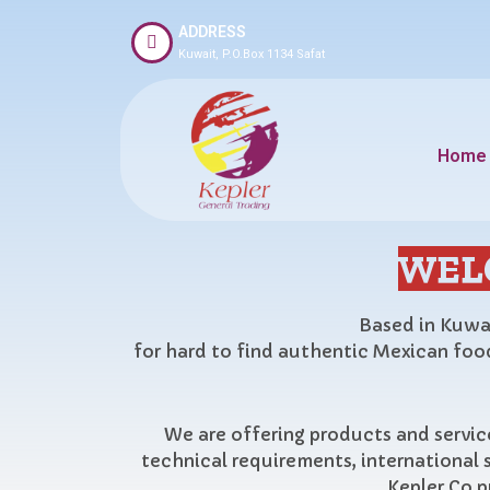
ADDRESS
Kuwait, P.O.Box 1134 Safat
Home
WEL
Based in Kuwai
for hard to find authentic Mexican food
We are offering products and service
technical requirements, international 
Kepler Co p