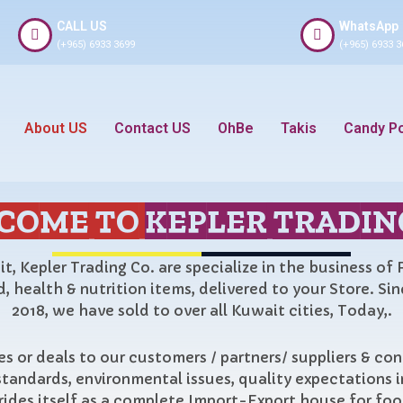
CALL US
WhatsApp
(+965) 6933 3699
(+965) 6933 3
About US
Contact US
OhBe
Takis
Candy P
COME TO
KEPLER TRADIN
t, Kepler Trading Co. are specialize in the business of
, health & nutrition items, delivered to your Store. Si
2018, we have sold to over all Kuwait cities, Today,.
s or deals to our customers / partners/ suppliers & co
standards, environmental issues, quality expectations i
rides itself as a complete Import-Export house for fo