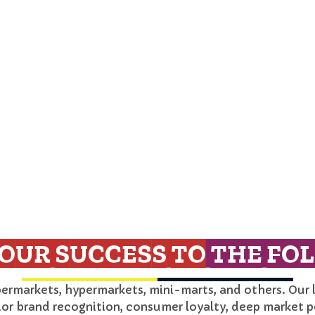
OUR SUCCESS TO
THE FOL
permarkets, hypermarkets, mini-marts, and others. Our 
ior brand recognition, consumer loyalty, deep market p