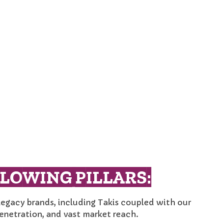
LOWING PILLARS:
legacy brands, including Takis coupled with our
enetration, and vast market reach.