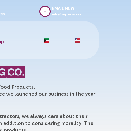
EMAIL NOW
699
info@keplerkw.com
op
G CO.
 Food Products.
nce we launched our business in the year
ntractors, we always care about their
n addition to considering morality. The
od products.