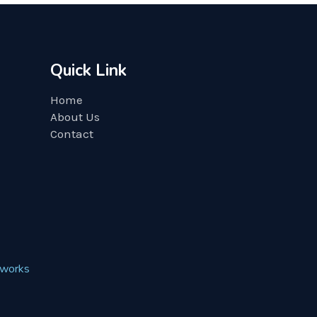
Quick Link
Home
About Us
Contact
works