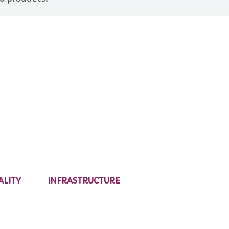
ALITY
INFRASTRUCTURE