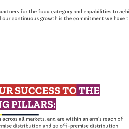
 partners for the food category and capabilities to ac
d our continuous growth is the commitment we have to
UR SUCCESS TO
THE
G PILLARS:
across all markets, and are within an arm’s reach of
emise distribution and 20 off-premise distribution