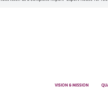
VISION & MISSION
QU