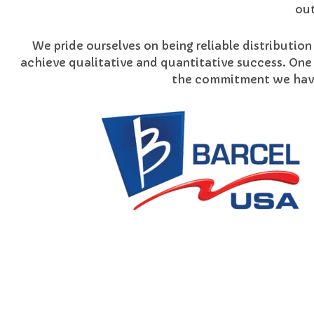
out
We pride ourselves on being reliable distribution
achieve qualitative and quantitative success. One
the commitment we have 