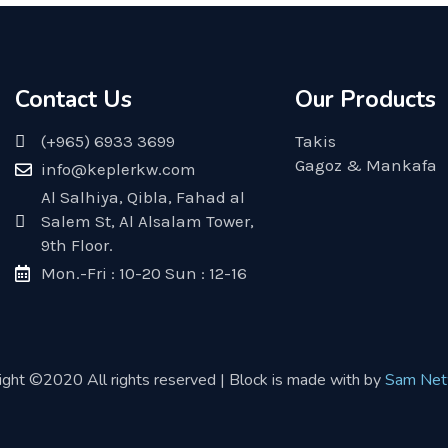
Contact Us
Our Products
(+965) 6933 3699
Takis
Gagoz & Mankafa
info@keplerkw.com
Al Salhiya, Qibla, Fahad al
Salem St, Al Alsalam Tower,
9th Floor.
Mon.-Fri : 10-20 Sun : 12-16
ight ©2020 All rights reserved | Block is made with by
Sam Net