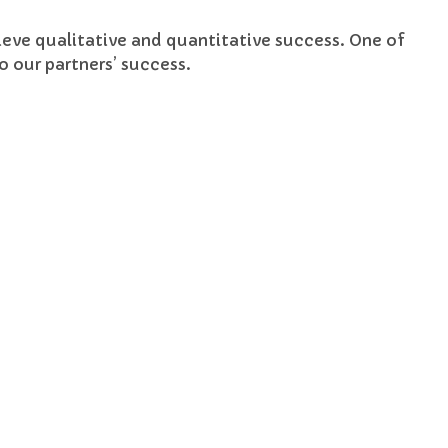
hieve qualitative and quantitative success. One of
 our partners’ success.