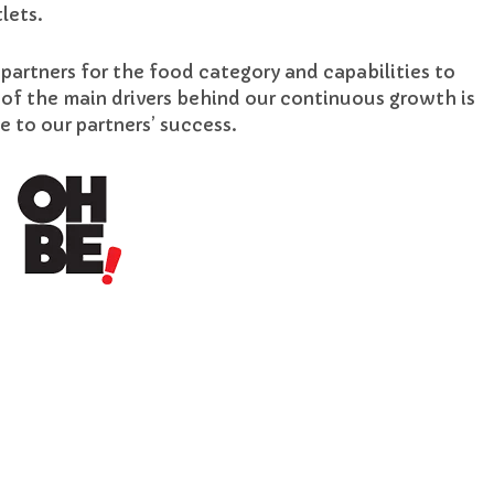
lets.
 partners for the food category and capabilities to
 of the main drivers behind our continuous growth is
to our partners’ success.