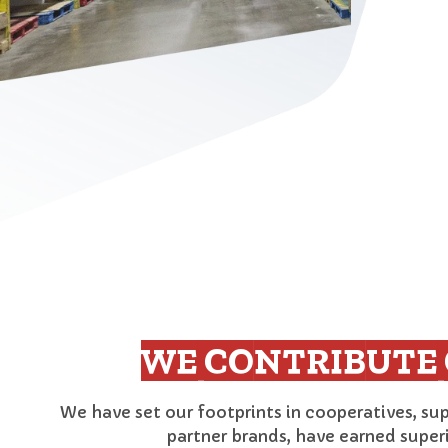
WE CONTRIBUTE 
We have set our footprints in cooperatives, su
partner brands, have earned super